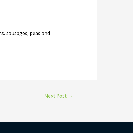
ans, sausages, peas and
Next Post
→