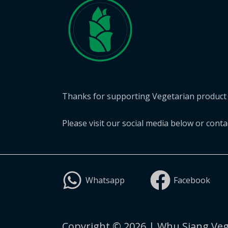
Thanks for supporting Vegetarian product 
Please visit our social media below or cont
Whatsapp
Facebook
Copyright © 2026 | Whu Siang Veg