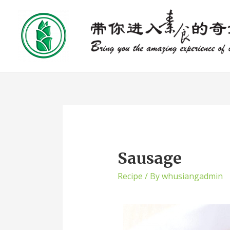
Sausage
Recipe
/ By
whusiangadmin