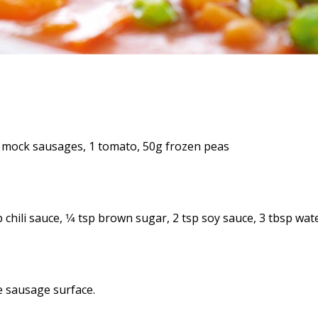
6 mock sausages, 1 tomato, 50g frozen peas
 chili sauce, 1⁄4 tsp brown sugar, 2 tsp soy sauce, 3 tbsp wat
he sausage surface.