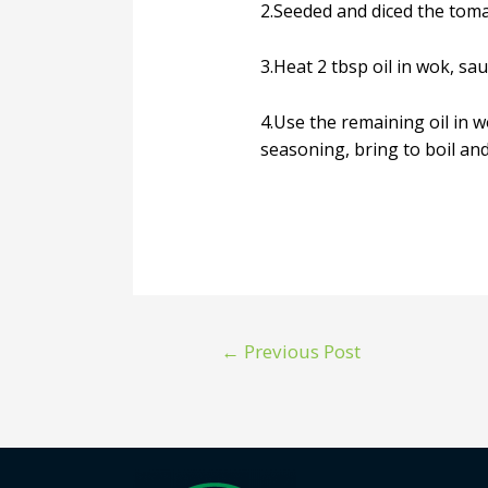
2.Seeded and diced the toma
3.Heat 2 tbsp oil in wok, sa
4.Use the remaining oil in w
seasoning, bring to boil and
←
Previous Post