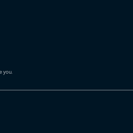
e you.