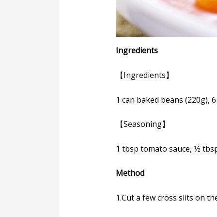
Ingredients
【Ingredients】
1 can baked beans (220g), 
【Seasoning】
1 tbsp tomato sauce, 1⁄2 tbsp
Method
1.Cut a few cross slits on t