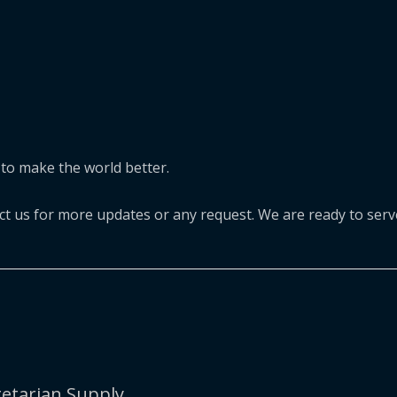
to make the world better.
act us for more updates or any request. We are ready to serv
etarian Supply