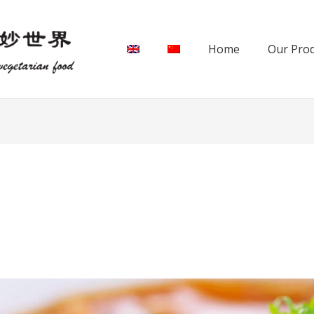
Home
Our Pro