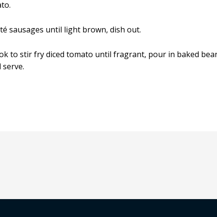
to.
uté sausages until light brown, dish out.
ok to stir fry diced tomato until fragrant, pour in baked be
 serve.