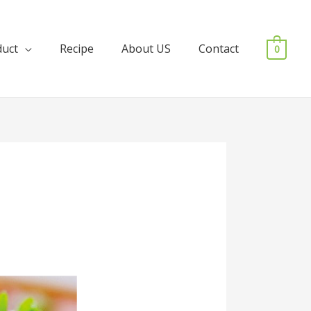
duct
Recipe
About US
Contact
0